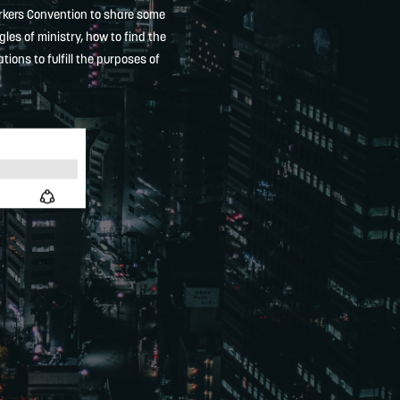
orkers Convention to share some
les of ministry, how to find the
ons to fulfill the purposes of