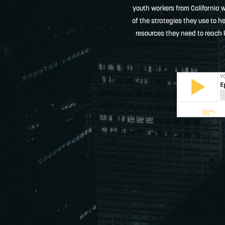
youth workers from California 
of the strategies they use to h
resources they need to reach 