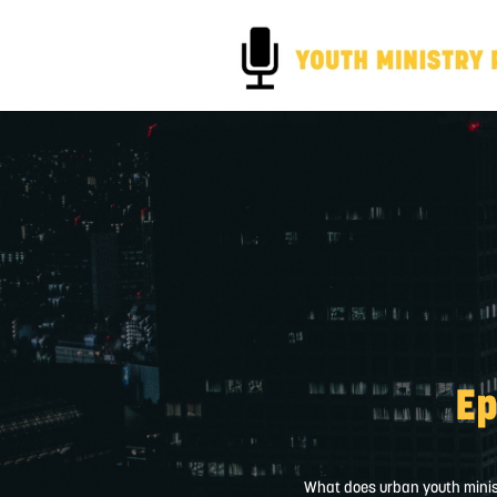
Ep
What does urban youth ministr