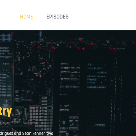
HOME
EPISODES
try
Rodriguez and Sean Fenner, two