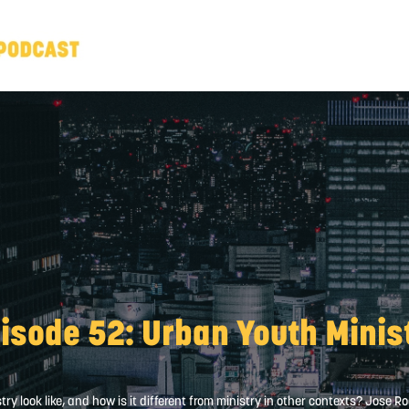
isode 52: Urban Youth Minis
y look like, and how is it different from ministry in other contexts? Jose 