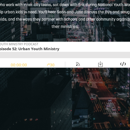
who work with inner-city teens, sat down with Erik during National Youth W
elp urban kids in need. You’ll hear Sean and Jose discuss the joys and strugg
kids, and the ways they partner with schools and other community organizati
their ministries.