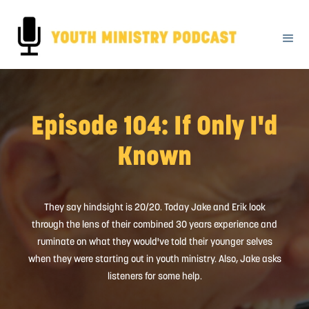
Episode 104: If Only I'd
Known
They say hindsight is 20/20. Today Jake and Erik look
through the lens of their combined 30 years experience and
ruminate on what they would've told their younger selves
when they were starting out in youth ministry. Also, Jake asks
listeners for some help.